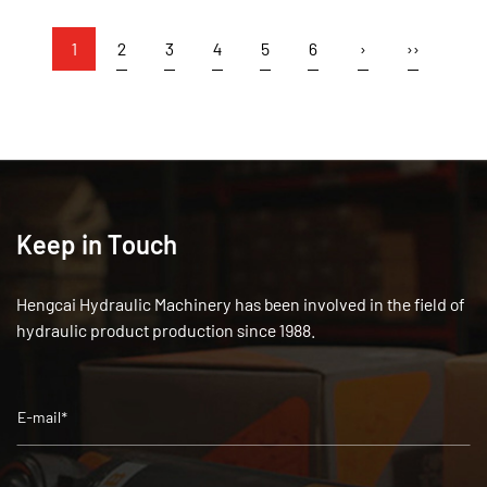
1
2
3
4
5
6
›
››
Keep in Touch
Hengcai Hydraulic Machinery has been involved in the field of
hydraulic product production since 1988.