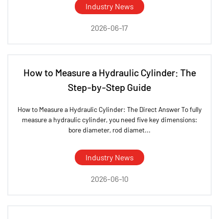
Industry News
2026-06-17
How to Measure a Hydraulic Cylinder: The
Step-by-Step Guide
How to Measure a Hydraulic Cylinder: The Direct Answer To fully
measure a hydraulic cylinder, you need five key dimensions:
bore diameter, rod diamet...
Industry News
2026-06-10