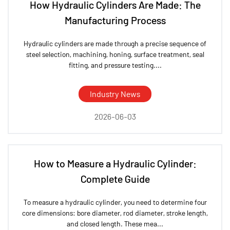
How Hydraulic Cylinders Are Made: The
Manufacturing Process
Hydraulic cylinders are made through a precise sequence of
steel selection, machining, honing, surface treatment, seal
fitting, and pressure testing....
Industry News
2026-06-03
How to Measure a Hydraulic Cylinder:
Complete Guide
To measure a hydraulic cylinder, you need to determine four
core dimensions: bore diameter, rod diameter, stroke length,
and closed length. These mea...