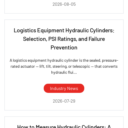
2026-08-05
Logistics Equipment Hydraulic Cylinders:
Selection, PSI Ratings, and Failure
Prevention
A logistics equipment hydraulic cylinder is the sealed, pressure-
rated actuator — lift, tilt, steering, or telescopic — that converts
hydraulic flui...
Industry News
2026-07-29
How to Measure Hydraulic Cylinders: A