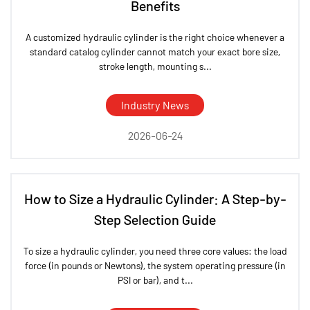
Benefits
A customized hydraulic cylinder is the right choice whenever a
standard catalog cylinder cannot match your exact bore size,
stroke length, mounting s...
Industry News
2026-06-24
How to Size a Hydraulic Cylinder: A Step-by-
Step Selection Guide
To size a hydraulic cylinder, you need three core values: the load
force (in pounds or Newtons), the system operating pressure (in
PSI or bar), and t...