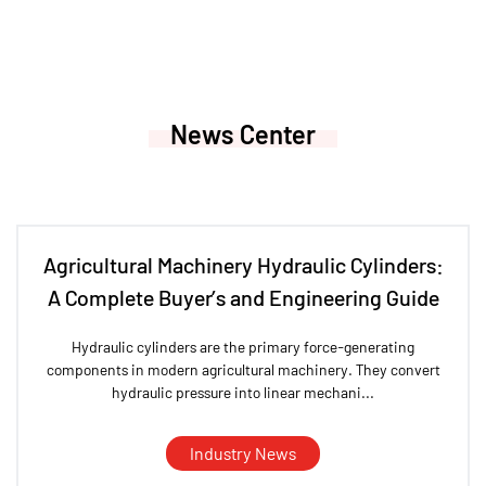
News Center
Agricultural Machinery Hydraulic Cylinders:
A Complete Buyer’s and Engineering Guide
Hydraulic cylinders are the primary force-generating
components in modern agricultural machinery. They convert
hydraulic pressure into linear mechani...
Industry News