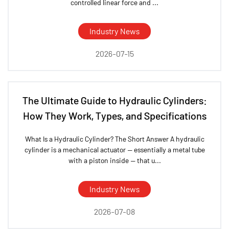
controlled linear force and ...
Industry News
2026-07-15
The Ultimate Guide to Hydraulic Cylinders:
How They Work, Types, and Specifications
What Is a Hydraulic Cylinder? The Short Answer A hydraulic
cylinder is a mechanical actuator — essentially a metal tube
with a piston inside — that u...
Industry News
2026-07-08