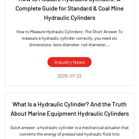
Complete Guide for Standard & Coal Mine
Hydraulic Cylinders
How to Measure Hydraulic Cylinders: The Short Answer To
measure a hydraulic cylinder correctly, you need six
dimensions: bore diameter, rod diameter,...
Industry News
2026-07-22
What Is a Hydraulic Cylinder? And the Truth
About Marine Equipment Hydraulic Cylinders
Quick answer: a hydraulic cylinder is a mechanical actuator that
converts the energy of pressurized hydraulic fluid into