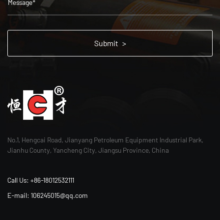
No.1, Hengcai Road, Jianyang Petroleum Equipment Industrial Park,
Jianhu County, Yancheng City, Jiangsu Province, China
Call Us: +86-18012532111
E-mail: 106245015@qq.com