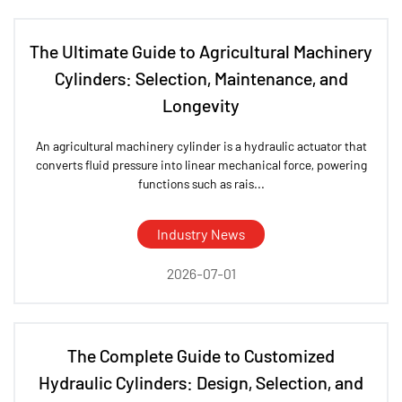
The Ultimate Guide to Agricultural Machinery
Cylinders: Selection, Maintenance, and
Longevity
An agricultural machinery cylinder is a hydraulic actuator that
converts fluid pressure into linear mechanical force, powering
functions such as rais...
Industry News
2026-07-01
The Complete Guide to Customized
Hydraulic Cylinders: Design, Selection, and