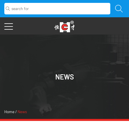
NEWS
Home
/
News