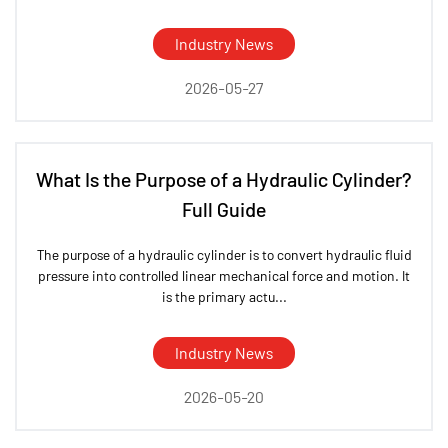
Industry News
2026-05-27
What Is the Purpose of a Hydraulic Cylinder?
Full Guide
The purpose of a hydraulic cylinder is to convert hydraulic fluid
pressure into controlled linear mechanical force and motion. It
is the primary actu...
Industry News
2026-05-20